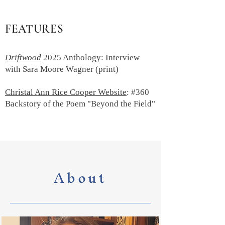
FEATURES
Driftwood
2025 Anthology: Interview
with Sara Moore Wagner (print)
Christal Ann Rice Cooper Website
: #360
Backstory of the Poem "Beyond the Field"
About