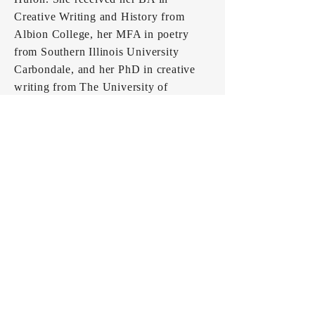
Creative Writing and History from
Albion College, her MFA in poetry
from Southern Illinois University
Carbondale, and her PhD in creative
writing from The University of
Southern Mississippi.
Kinney has served as Associate Editor
for
Mississippi Review,
led community
poetry workshops, organized creative
writing events, volunteered as a poetry
editor for various magazines, worked
as an acquisitions intern and marketing
freelancer, and as the Director of the
2021
Little Grassy Literary Festival.
When she's not working, she hangs out
with her dogs, hikes with her husband,
and dreams about having another