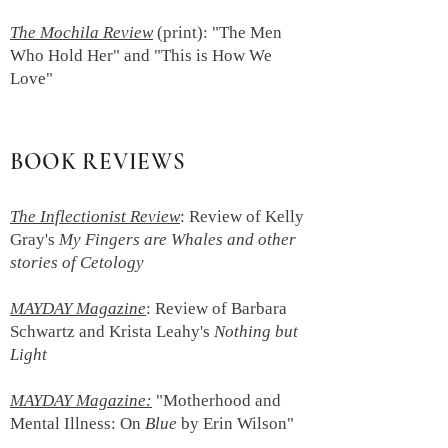
The Mochila Review
(print):
"The Men
Who Hold Her" and "This is How We
Love"
BOOK REVIEWS
The Inflectionist Review
:
Review of Kelly
Gray's
My Fingers are Whales and other
stories of Cetology
MAYDAY Magazine
: Review of Barbara
Schwartz and Krista Leahy's
Nothing but
Light
MAYDAY Magazine:
"Motherhood and
Mental Illness: On
Blue
by Erin Wilson"