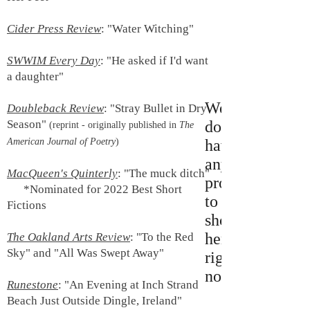
Cider Press Review
: "Water Witching"
SWWIM Every Day
: "He asked if I'd want
a daughter"
We
Doubleback Review
: "Stray Bullet in Dry
Season"
don’t
(reprint - originally published in
The
American Journal of Poetry
)
have
any
MacQueen's Quinterly
: "The muck ditch"
products
*Nominated for 2022 Best Short
to
Fictions
show
here
The Oakland Arts Review
:
"To the Red
Sky" and "All Was Swept Away"
right
now.
Runestone
:
"An Evening at Inch Strand
Beach Just Outside Dingle, Ireland"