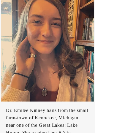
Dr. Emilee Kinney hails from the small
farm-town of Kenockee, Michigan,
near one of the Great Lakes: Lake
Huron. She received her BA in