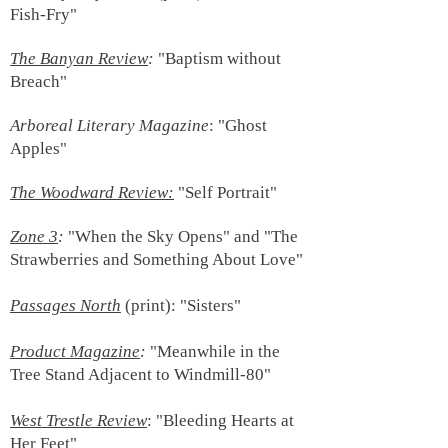
Fish-Fry"
The
Banyan Review
:
"Baptism without
Breach"
Arboreal Literary Magazine
: "Ghost
Apples"
The Woodward Review:
"Self Portrait"
Zone 3
:
"Whe
n the Sky Opens" and "The
Strawberries and Something About Love"
Passages North
(print)
:
"Sisters"
Product Magazine
:
"Meanwhile in the
Tree Stand Adjacent to Windmill-80"
West Trestle Review
: "Bleeding Hearts at
Her Feet"