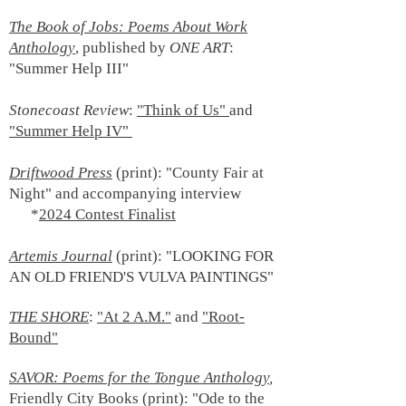
The Book of Jobs: Poems About Work
Anthology
, published by
ONE ART
:
"Summer Help III"
Stonecoast Review
:
"Think of Us"
and
"Summer Help IV"
Driftwood Press
(print): "County Fair at
Night" and accompanying interview
*
2024 Contest Finalist
Artemis Journal
(print):
"LOOKING FOR
AN OLD FRIEND'S VULVA PAINTINGS"
THE SHORE
:
"At 2 A.M."
and
"Root-
Bound"
SAVOR: Poems for the Tongue Anthology
,
Friendly City Books (print): "Ode to the