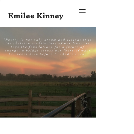
Emilee Kinney
"Poetry is not only dream and vision; it is
the skeleton architecture of our lives. It
lays the foundations for a future of
change, a bridge across our fears of what
has never been before." -Audre Lorde