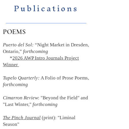
Publications
POEMS
Puerto del Sol:
“Night Market in Dresden,
Ontario,”
forthcoming
*
2026 AWP Intro Journals Project
Winner
Tupelo Quarterly:
A Folio of Prose Poems,
forthcoming
Cimarron Review
: "Beyond the Field" and
"Last Winter,"
forthcoming
The Pinch Journal
(print):
"Liminal
Season"